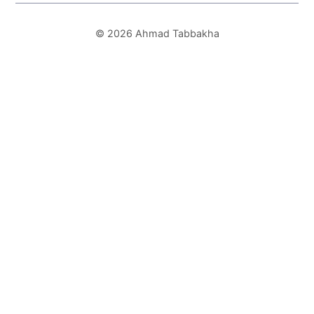
© 2026 Ahmad Tabbakha