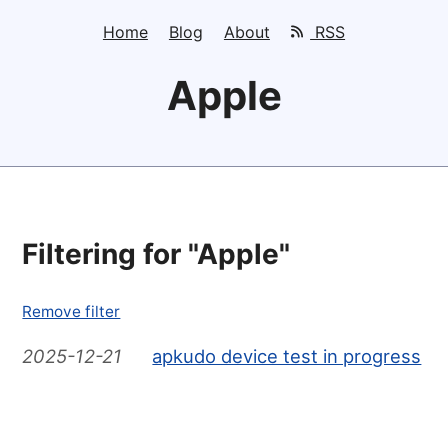
Home
Blog
About
RSS
Apple
Filtering for "Apple"
Remove filter
2025-12-21
apkudo device test in progress